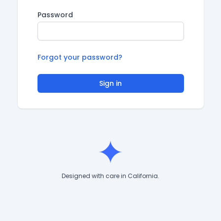
Password
Forgot your password?
Sign in
Designed with care in California.